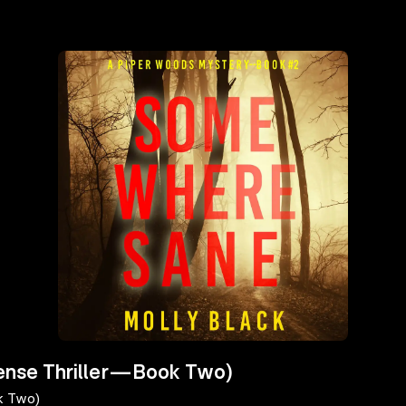
ense Thriller—Book Two)
k Two)