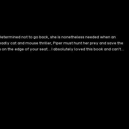
id. Determined not to go back, she is nonetheless needed when an
deadly cat and mouse thriller, Piper must hunt her prey and save the
ou on the edge of your seat… I absolutely loved this book and can't
es by critically-acclaimed and #1 bestselling mystery and suspense
g a brilliant and tortured FBI agent, the Piper Woods series is a
ipping pages late into the night. Fans of Rachel Caine, Teresa Driscoll
top till the last few pages… I look forward to reading more!" —Reader
it to read the next book!" —Reader review for Girl One: Murder "Very
Girl One: Murder "This is a very well written book and holds your
 One: Murder "Wow, I cannot wait for the next in this series. Starts
ght. A page turner!" —Reader review for Girl One: Murder "A great
seen twists… I binge read this like I binge watch Netflix. It just