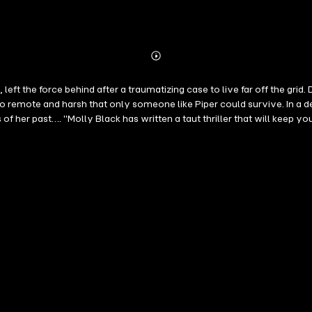
Abonnieren
Mehr
Details
left the force behind after a traumatizing case to live far off the gr
 so remote and harsh that only someone like Piper could survive. In a 
of her past…. "Molly Black has written a taut thriller that will keep y
One: Murder SOMEWHERE SANE is book #2 in a long anticipated new seri
iews and ratings. A page-turning and harrowing crime thriller featurin
rns, revelations, and driven by a breakneck pace that will keep you fl
re also available. "I binge read this book. It hooked me in and didn't s
ters and interesting insights into investigating cold cases. I can't wa
pper! I know I will be reading more in this series!" —Reader review for 
e in the series, and hopefully others as well!" —Reader review for Girl
 "Well written book with a great plot, one that will keep you up at ni
s!" —Reader review for Found You "Sooo soo good! There are a few unfore