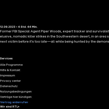
12.09.2023 • 4 Std. 44 Min.
Former FBI Special Agent Piper Woods, expert tracker and survivalist, 
elusive, nomadic killer strikes in the Southwestern desert, in an area
next victim before it's too late—all while being hunted by the demons 
wait to read the next book in the series!" —Reader review for Girl 
author Molly Black, whose books have received over 2,000 five-star rev
riveting mystery, packed with non-stop action, suspense, twists and tu
RTL+ useful links.
Services
and Robert Dugoni are sure to fall in love. Future books in the series a
Alle Programme
review for Found You "I loved this book! Fast-paced plot, great charac
Hilfe & Kontakt
good book… You will feel like you are right there looking for the kidna
Impressum
interest from page 1… Definitely looking forward to reading the next on
Privacy center
with a bang and just keeps going." —Reader review for Girl One: Murder
Datenschutz
suspense that keeps you reading… can't wait for the next in this serie
Nutzungsbedingungen
sucks you in." —Reader review for Found You
Verträge hier kündigen
Vertrag widerrufen
Wir sind RTL+