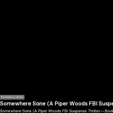
the
h page
 main
nt
the
ibility
ment
Powered by Deezer
Somewhere Sane (A Piper Woods FBI Susp
Somewhere Sane (A Piper Woods FBI Suspense Thriller—Boo