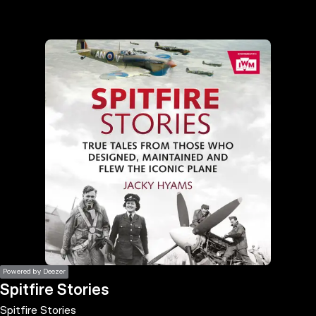
the
h page
 main
nt
the
ibility
ment
Powered by Deezer
Spitfire Stories
Spitfire Stories