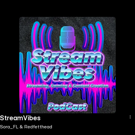
the
h page
 main
nt
the
ibility
ment
StreamVibes
Sora_FL & Redfetthead