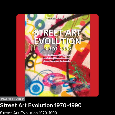
the
h page
 main
nt
the
ibility
ment
Powered by Deezer
Street Art Evolution 1970-1990
Street Art Evolution 1970-1990