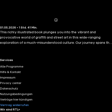
Abonnieren
Mehr
01.05.2026 • 1 Std. 41 Min.
Details
This richly illustrated book plunges you into the vibrant and
provocative world of graffiti and street art in this wide-ranging
exploration of a much-misunderstood culture. Our journey spans the
tumultuous birth of graffiti in 1970s New York, to its explosive growth
and evolution. Be seduced by the visceral impact of the bright
colours and intricate shapes, the hard-hitting social and political
RTL+ useful links.
Services
commentary, and the stories that spontaneously spring from our
Alle Programme
urban canvases. This book encapsulates the raw energy, innovation
Hilfe & Kontakt
and indomitable spirit of artists who dare to make the city their
Impressum
canvas. Join us on this journey, and see the urban world through a
Privacy center
whole new lens.
Datenschutz
Nutzungsbedingungen
Verträge hier kündigen
Vertrag widerrufen
Wir sind RTL+