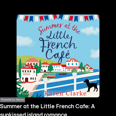
the
h page
 main
nt
the
ibility
ment
Powered by Deezer
Summer at the Little French Cafe: A
sunkissed island romance