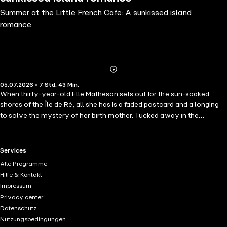
Summer at the Little French Cafe: A sunkissed island
romance
Abonnieren
Mehr
05.07.2026 • 7 Std. 43 Min.
Details
When thirty-year-old Elle Matheson sets out for the sun-soaked
shores of the Île de Ré, all she has is a faded postcard and a longing
to solve the mystery of her birth mother. Tucked away in the
picturesque village of Chamillon, the Café Belle Vie and its charming
owner, Charlie, quickly welcome Elle into their hearts. Chasing a few
small clues, Elle soon finds herself tangled in secrets, white lies, and
RTL+ useful links.
Services
unexpected moments of laughter. With her new friends rallying by
Alle Programme
her side—and Charlie offering more than just pain au chocolat—Elle
Hilfe & Kontakt
discovers that sometimes the journey to family brings you home in
Impressum
ways you never imagined. If you adore uplifting stories full of quirky
Privacy center
characters, sunlit romance, and soul-searching in France, Café Belle
Datenschutz
Vie is your perfect escape. Pour yourself a coffee, settle in, and get
Nutzungsbedingungen
ready to fall in love with life all over again! Perfect for fans of Debbie