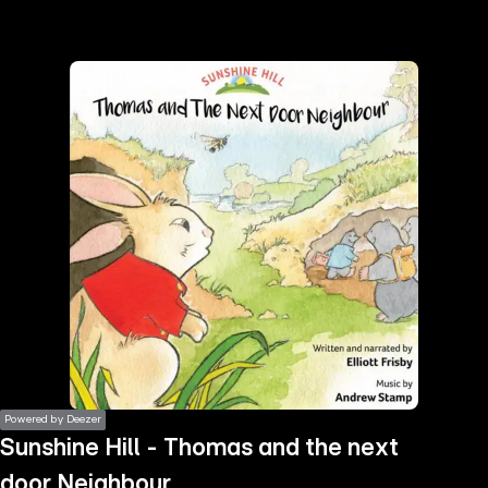
the
h page
 main
nt
the
ibility
ment
Powered by Deezer
Sunshine Hill - Thomas and the next
door Neighbour