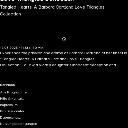
Tangled Hearts: A Barbara Cartland Love Triangles
Collection
Abonnieren
Mehr
12.08.2025 • 11 Std. 40 Min.
Details
Experience the passion and drama of Barbara Cartland at her finest in
"Tangled Hearts: A Barbara Cartland Love Triangles
Collection".Follow a vicar's daughter's innocent deception at a
glamorous house party in "A Change of Hearts".Witness a proud
Marquis, spurned by one woman, entangled in a scandalous charade
with another in "A Battle of Love".And familiarise yourself with
RTL+ useful links.
Services
bookish Leonora, who finds herself torn between arrogant Mr.
Alle Programme
Chandos and the captivating Señor de Guarda in "Hiding from
Hilfe & Kontakt
Love".With scandalous secrets, hidden identities, and desires that
Impressum
cannot be denied, this collection is filled with unforgettable love
Privacy center
triangles that will leave you breathless. Perfect for fans of Julia Quinn
Datenschutz
and Georgette Heyer.These books are part of the Pink Collection but
Nutzungsbedingungen
were written in the mid-20th century and therefore use language that