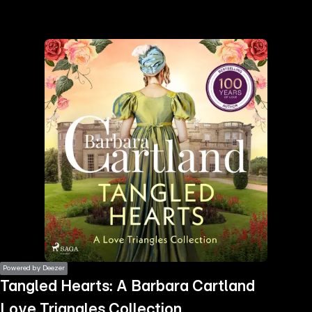
the
h page
 main
nt
the
ibility
ment
Powered by Deezer
Tangled Hearts: A Barbara Cartland
Love Triangles Collection