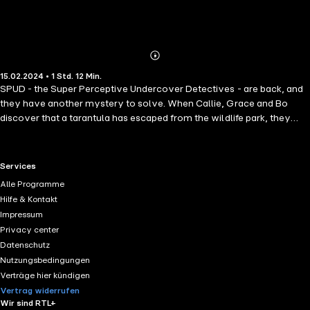
Abonnieren
Mehr
15.02.2024 • 1 Std. 12 Min.
Details
SPUD - the Super Perceptive Undercover Detectives - are back, and
they have another mystery to solve. When Callie, Grace and Bo
discover that a tarantula has escaped from the wildlife park, they
must find the spider and reunite her with her spiderlings before she
dies from the cold. Can Callie's magical hearing aids and Mynah bird
Bo - the SPUD team's Spy in the Sky - help to find the missing
RTL+ useful links.
Services
creature before it's too late?
Alle Programme
Hilfe & Kontakt
Impressum
Privacy center
Datenschutz
Nutzungsbedingungen
Verträge hier kündigen
Vertrag widerrufen
Wir sind RTL+