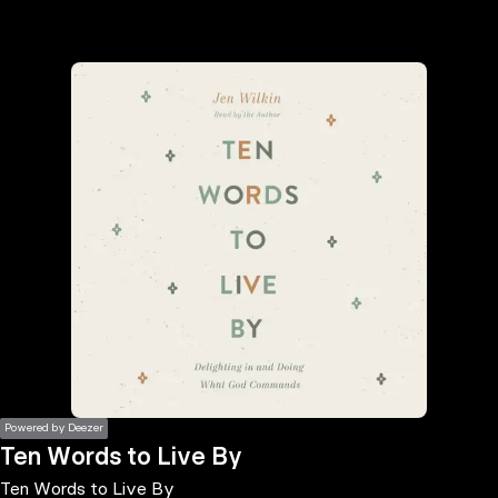
the
h page
 main
nt
the
ibility
ment
Powered by Deezer
Ten Words to Live By
Ten Words to Live By