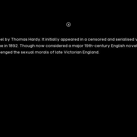
Abonnieren
Mehr
Details
l by Thomas Hardy. It initially appeared in a censored and serialised 
ume in 1892. Though now considered a major 19th-century English novel,
lenged the sexual morals of late Victorian England.