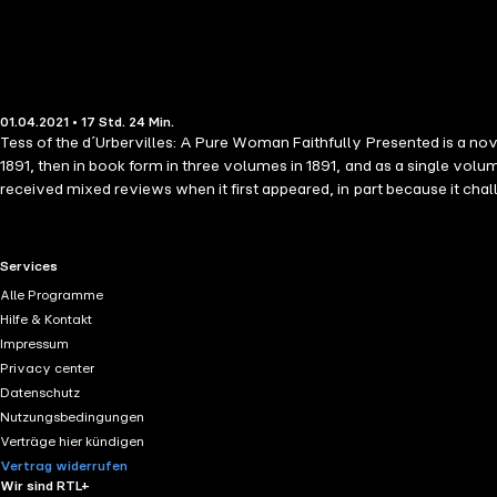
01.04.2021 • 17 Std. 24 Min.
Tess of the d´Urbervilles: A Pure Woman Faithfully Presented is a nove
1891, then in book form in three volumes in 1891, and as a single vol
received mixed reviews when it first appeared, in part because it chal
RTL+ useful links.
Services
Alle Programme
Hilfe & Kontakt
Impressum
Privacy center
Datenschutz
Nutzungsbedingungen
Verträge hier kündigen
Vertrag widerrufen
Wir sind RTL+