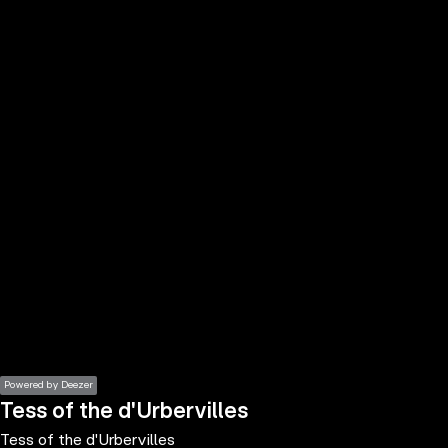
the
h page
 main
nt
the
ibility
ment
Powered by Deezer
Tess of the d'Urbervilles
Tess of the d'Urbervilles