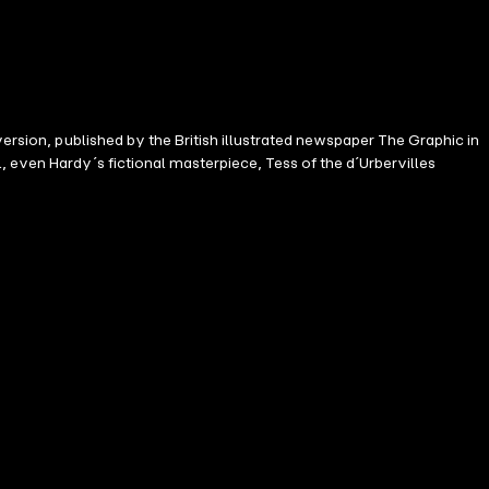
version, published by the British illustrated newspaper The Graphic in
 even Hardy´s fictional masterpiece, Tess of the d´Urbervilles