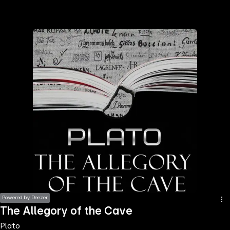
the
h page
 main
nt
the
ibility
ment
Powered by Deezer
The Allegory of the Cave
Plato