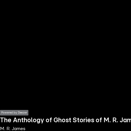
the
h page
 main
nt
the
ibility
ment
Powered by Deezer
The Anthology of Ghost Stories of M. R. Jam
M. R. James