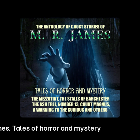
es. Tales of horror and mystery