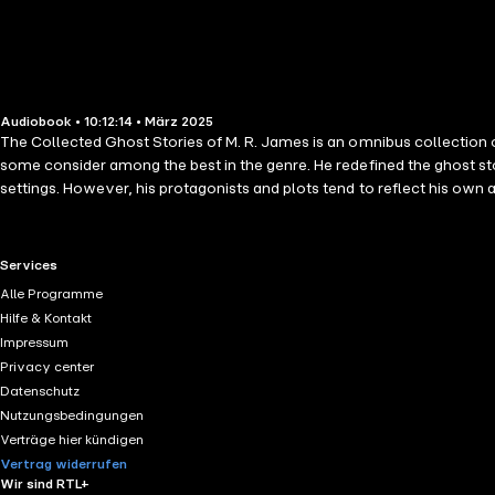
Audiobook • 10:12:14 • März 2025
The Collected Ghost Stories of M. R. James is an omnibus collection 
some consider among the best in the genre. He redefined the ghost s
settings. However, his protagonists and plots tend to reflect his own a
work, extolling the stories as the peak of the ghost story form in his
Number 13 Count Magnus The Treasure of Abbot Thomas A School Story
Disappearance and an Appearance An Evening's Entertainment A Wa
RTL+ useful links.
Services
by a Churchyard Rats After Dark in the Playing Fields The Experimen
Alle Programme
Hilfe & Kontakt
Impressum
Privacy center
Datenschutz
Nutzungsbedingungen
Verträge hier kündigen
Vertrag widerrufen
Wir sind RTL+