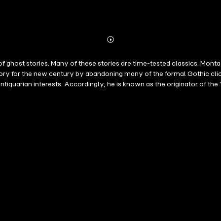
Abonnieren
Mehr
Details
of ghost stories. Many of these stories are time-tested classics. Mon
tory for the new century by abandoning many of the formal Gothic cli
ntiquarian interests. Accordingly, he is known as the originator of the
 essay "Supernatural Horror in Literature". A collection of stories: Ca
 The Rose Garden The Stalls of Barchester Cathedral The Diary of M
rning to the Curious A Neighbour's Landmark The Uncommon Prayer-
t: a New Year's Eve Ghost Story The Malice of Inanimate Objects A Vi