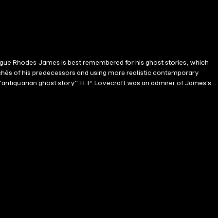
tague Rhodes James is best remembered for his ghost stories, which
chés of his predecessors and using more realistic contemporary
 "antiquarian ghost story". H. P. Lovecraft was an admirer of James's
non Alberic's Scrap-book Lost Hearts The Mezzotint The Ash Tree
r. Poynter An Episode of Cathedral History The Story of a
book The Haunted Dolls' House Wailing Well There Was a Man Dwelt
gnette