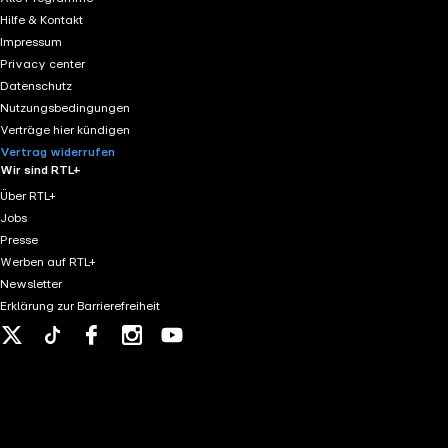
the long march of history. (https://www.britannica.com
Hilfe & Kontakt
agreements. (https://www.law.cornell.edu/wex/jus_cogen
Impressum
that individuals, not just states, are accountable unde
Privacy center
eng.pdf) - Magna Carta (1215): Declared the sovereign to
Datenschutz
2017: In August 2017, a white supremacist rally took pl
Nutzungsbedingungen
invasion of the Manchuria region of China in 1931, afte
Verträge hier kündigen
Manchurian-Incident) - Abyssinia: The Italo-Ethiopian W
Vertrag widerrufen
(https://www.britannica.com/event/Italo-Ethiopian-War
Wir sind RTL+
(https://germanhistorydocs.org/en/nazi-germany-1933-1
Über RTL+
Jobs
Presse
Werben auf RTL+
Newsletter
Erklärung zur Barrierefreiheit
X
Tiktok
Facebook
Instagram
Youtube