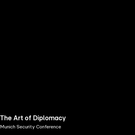
the
h page
 main
nt
the
ibility
ment
The Art of Diplomacy
Munich Security Conference