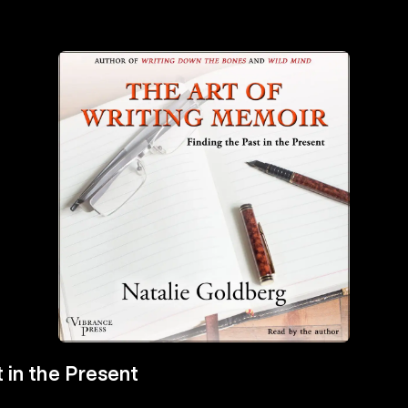
 in the Present