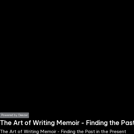
the
h page
 main
nt
the
ibility
ment
Powered by Deezer
The Art of Writing Memoir - Finding the Past
The Art of Writing Memoir - Finding the Past in the Present