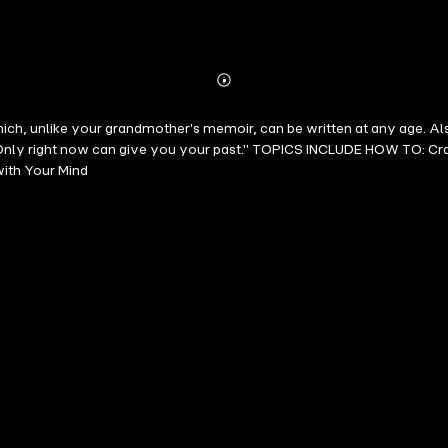
Abonnieren
Mehr
Details
h, unlike your grandmother's memoir, can be written at any age. Also
 "Only right now can give you your past." TOPICS INCLUDE HOW TO: Crac
ith Your Mind