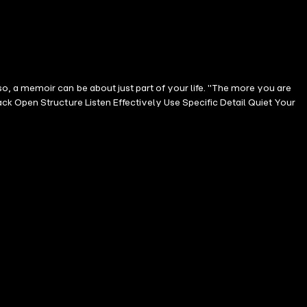
, a memoir can be about just part of your life. "The more you are
k Open Structure Listen Effectively Use Specific Detail Quiet Your