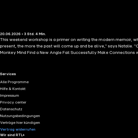
20.06.2026 • 3 Std. 4 Min.
This weekend workshop is a primer on writing the modern memoir, whic
present, the more the past will come up and be alive," says Natalie.
Monkey Mind Find a New Angle Fail Successfully Make Connections w
RTL+ useful links.
Services
Alle Programme
Hilfe & Kontakt
Impressum
Privacy center
Datenschutz
Nutzungsbedingungen
Verträge hier kündigen
Vertrag widerrufen
Wir sind RTL+