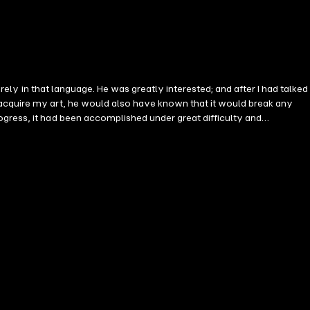
irely in that language. He was greatly interested; and after I had talked
 acquire my art, he would also have known that it would break any
ogress, it had been accomplished under great difficulty and
 language it is.