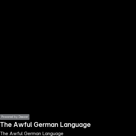
the
h page
 main
nt
the
ibility
ment
Powered by Deezer
The Awful German Language
The Awful German Language