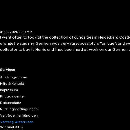
31.05.2026 • 59 Min.
I went often to look at the collection of curiosities in Heidelberg Cast
a while he said my German was very rare, possibly a "unique"; and wa
collector to buy it. Harris and I had been hard at work on our Germa
annoyance, for three of our teachers had died in the mean time. A pe
RTL+ useful links.
Services
Alle Programme
Hilfe & Kontakt
Impressum
Privacy center
Datenschutz
Nutzungsbedingungen
Verträge hier kündigen
Vertrag widerrufen
Wir sind RTL+