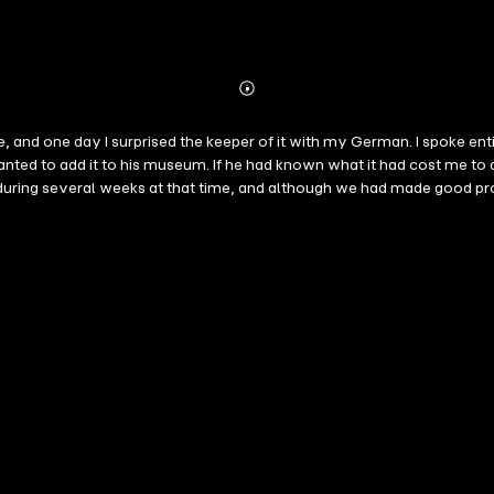
Abonnieren
Mehr
Details
le, and one day I surprised the keeper of it with my German. I spoke ent
nted to add it to his museum. If he had known what it had cost me to
n during several weeks at that time, and although we had made good pr
rson who has not studied German can form no idea of what a perplexing