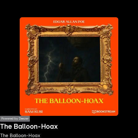
the
h page
 main
nt
the
ibility
ment
Powered by Deezer
The Balloon-Hoax
The Balloon-Hoax