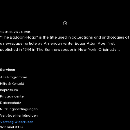
Abonnieren
Mehr
16.01.2026 • 6 Min.
Details
"The Balloon-Hoax" is the title used in collections and anthologies of
a newspaper article by American writer Edgar Allan Poe, first
published in 1844 in The Sun newspaper in New York. Originally
presented as a true story, it detailed European Monck Mason's trip
across the Atlantic Ocean in only three days in a gas balloon. It was
later revealed as a hoax and the story was retracted two days later.
RTL+ useful links.
Services
The story now known as "The Balloon-Hoax" was first printed in The
Alle Programme
Sun newspaper in New York. The article provided a detailed and
Hilfe & Kontakt
highly plausible account of a lighter-than-air balloon trip by
Impressum
European balloonist Monck Mason across the Atlantic Ocean taking
Privacy center
75 hours, along with a diagram and specifications of the craft.
Datenschutz
Nutzungsbedingungen
Verträge hier kündigen
Vertrag widerrufen
Wir sind RTL+