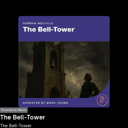
the
h page
 main
nt
the
ibility
ment
Powered by Deezer
The Bell-Tower
The Bell-Tower