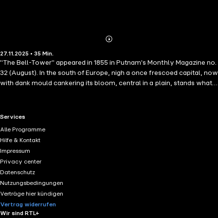
Abonnieren
Mehr
27.11.2025 • 35 Min.
Details
"The Bell-Tower" appeared in 1855 in Putnam's Monthly Magazine no.
32 (August). In the south of Europe, nigh a once frescoed capital, now
with dank mould cankering its bloom, central in a plain, stands what,
at distance, seems the black mossed stump of some immeasurable
pine, fallen, in forgotten days, with Anak and the Titan.
RTL+ useful links.
Services
Alle Programme
Hilfe & Kontakt
Impressum
Privacy center
Datenschutz
Nutzungsbedingungen
Verträge hier kündigen
Vertrag widerrufen
Wir sind RTL+