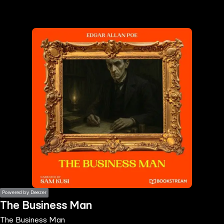
the
h page
 main
nt
the
ibility
ment
Powered by Deezer
The Business Man
The Business Man