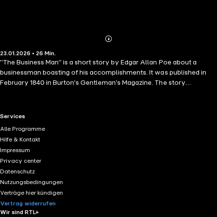
Abonnieren
Mehr
23.01.2026 • 26 Min.
Details
"The Business Man" is a short story by Edgar Allan Poe about a
businessman boasting of his accomplishments. It was published in
February 1840 in Burton's Gentleman's Magazine. The story
questions the concept of a self-made man. The narrator of the story
is Peter Proffit, a "methodical" businessman by his own admission.
He says a nurse swung him around when he was a young boy, and he
RTL+ useful links.
Services
bumped his head against a bedpost. That single event determined his
Alle Programme
fate: the resulting bump was in the area dedicated to system and
Hilfe & Kontakt
regularity, according to phrenology.
Impressum
Privacy center
Datenschutz
Nutzungsbedingungen
Verträge hier kündigen
Vertrag widerrufen
Wir sind RTL+