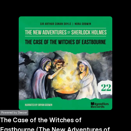
the
h page
 main
nt
the
ibility
ment
Powered by Deezer
The Case of the Witches of
Eastbourne (The New Adventures of