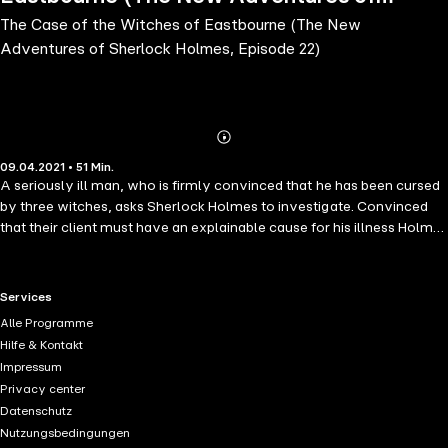
The Case of the Witches of Eastbourne (The New
Sherlock Holmes, Episode 22)
Adventures of Sherlock Holmes, Episode 22)
Abonnieren
Mehr
09.04.2021 • 51 Min.
Details
A seriously ill man, who is firmly convinced that he has been cursed
by three witches, asks Sherlock Holmes to investigate. Convinced
that their client must have an explainable cause for his illness Holmes
and Watson are traveling to Eastbourne to get to the bottom of this,
before their client departs from life.
RTL+ useful links.
Services
Alle Programme
Hilfe & Kontakt
Impressum
Privacy center
Datenschutz
Nutzungsbedingungen