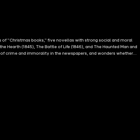
ies of "Christmas books," five novellas with strong social and moral
he Hearth (1845), The Battle of Life (1846), and The Haunted Man and
orts of crime and immorality in the newspapers, and wonders whether
rry next day. Trotty hides his misgivings, but their happiness is
m make Trotty, Meg and Richard feel they hardly have a right to