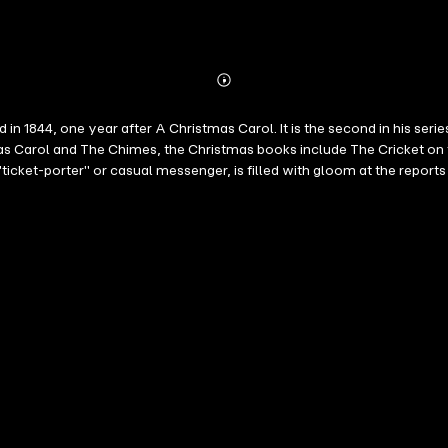
Abonnieren
Mehr
Details
 in 1844, one year after A Christmas Carol. It is the second in his ser
as Carol and The Chimes, the Christmas books include The Cricket on t
 "ticket-porter" or casual messenger, is filled with gloom at the rep
 her long-time fiancé Richard arrive and announce their decision to ma
litical economist and a young gentleman with a nostalgia, all of who