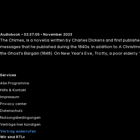
Audiobook • 02:37:05 • November 2023
The Chimes, is a novella written by Charles Dickens and first published
messages that he published during the 1840s. In addition to A Christm
the Ghost's Bargain (1848). On New Year's Eve, Trotty, a poor elderly
the working classes are simply wicked by nature. His daughter Meg and
dispelled by an encounter with the pompous Alderman Cute, plus a po
exist, let alone marry...
RTL+ useful links.
Services
Alle Programme
Hilfe & Kontakt
Impressum
Privacy center
Datenschutz
Nutzungsbedingungen
Verträge hier kündigen
Vertrag widerrufen
Wir sind RTL+