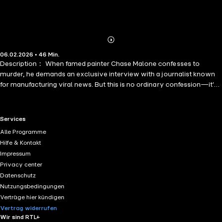
Abonnieren
Mehr
06.02.2026 • 46 Min.
Details
Description： When famed painter Chase Malone confesses to
murder, he demands an exclusive interview with a journalist known
for manufacturing viral news. But this is no ordinary confession—it's
an elaborate trap.
RTL+ useful links.
Services
Alle Programme
Hilfe & Kontakt
Impressum
Privacy center
Datenschutz
Nutzungsbedingungen
Verträge hier kündigen
Vertrag widerrufen
Wir sind RTL+