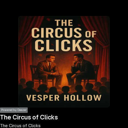
the
h page
 main
nt
the
ibility
ment
Powered by Deezer
The Circus of Clicks
The Circus of Clicks