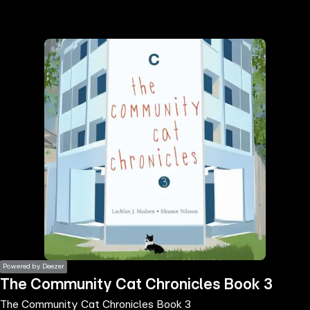
the
h page
 main
nt
the
ibility
ment
Powered by Deezer
The Community Cat Chronicles Book 3
The Community Cat Chronicles Book 3