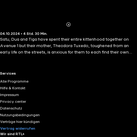
Abonnieren
Mehr
04.10.2024 • 4 Std. 30 Min.
Details
Satu, Dua and Tiga have spent their entire kittenhood together on
Avenue 1 but their mother, Theodora Tuxedo, toughened from an
early life on the streets, is anxious for them to each find their own
way in the world, worried they've become too pampered as 'house'
cats. The siblings have become part of the community and can't
understand the hurry (or need) to leave, since they've made dear
RTL+ useful links.
Services
friends with neighbourhood felines and various other species. As
Alle Programme
they quickly approach the time they become officially 'cats' and no
Hilfe & Kontakt
longer kittens, their human family also worry the chances of finding
Impressum
them forever homes will diminish. Based on genuine experiences and
Privacy center
observations of real cats and "two leggeds", The Community Cat
Datenschutz
Chronicles 3 are the continuing stories of Avenue 1.
Nutzungsbedingungen
Verträge hier kündigen
Vertrag widerrufen
Wir sind RTL+