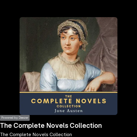
the
h page
 main
nt
the
ibility
ment
Powered by Deezer
The Complete Novels Collection
The Complete Novels Collection