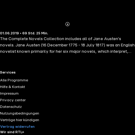
Abonnieren
Mehr
01.06.2019 • 69 Std. 25 Min.
Details
The Complete Novels Collection includes all of Jane Austen's
novels. Jane Austen (16 December 1775 - 18 July 1817) was an English
novelist known primarily for her six major novels, which interpret,
critique and comment upon the British landed gentry at the end of the
18th century.
RTL+ useful links.
Services
Alle Programme
Hilfe & Kontakt
Impressum
Privacy center
Datenschutz
Nutzungsbedingungen
Verträge hier kündigen
Vertrag widerrufen
Wir sind RTL+