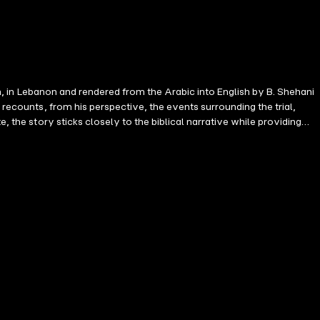
leh, in Lebanon and rendered from the Arabic into English by B. Shehani