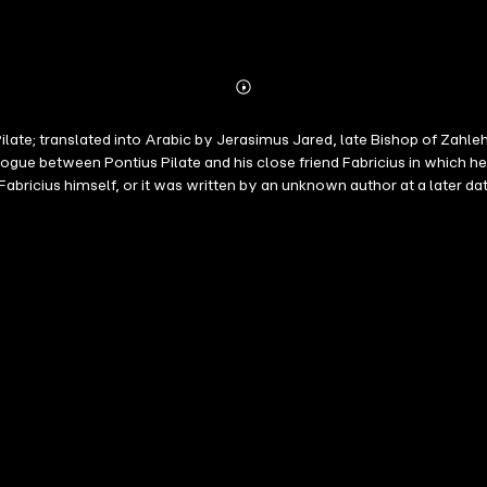
Abonnieren
Mehr
Details
f Pilate; translated into Arabic by Jerasimus Jared, late Bishop of Zah
 role in the crucifixion of Jesus Christ that led to his eventual suicide.