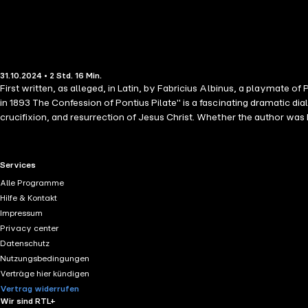
31.10.2024 • 2 Std. 16 Min.
First written, as alleged, in Latin, by Fabricius Albinus, a playmate o
in 1893 The Confession of Pontius Pilate" is a fascinating dramatic dialogue between Pontius Pilate and his close friend Fabricius in which he recounts, from his perspective, the events surrounding the trial,
crucifixion, and resurrection of Jesus Christ. Whether the author was Fabricius himself, or it was written by an unknown author at a later date, the story sticks closely to the biblical narrative while providing
additional insights into the internal conflicts of Pontius Pilate over his
RTL+ useful links.
Services
Alle Programme
Hilfe & Kontakt
Impressum
Privacy center
Datenschutz
Nutzungsbedingungen
Verträge hier kündigen
Vertrag widerrufen
Wir sind RTL+