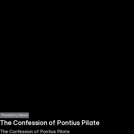
the
h page
 main
nt
the
ibility
ment
Powered by Deezer
The Confession of Pontius Pilate
The Confession of Pontius Pilate