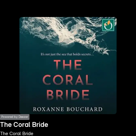
the
h page
 main
nt
the
ibility
ment
Powered by Deezer
The Coral Bride
The Coral Bride