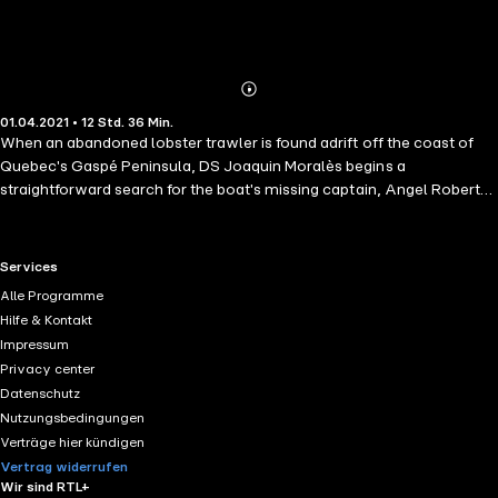
Abonnieren
Mehr
01.04.2021 • 12 Std. 36 Min.
Details
When an abandoned lobster trawler is found adrift off the coast of
Quebec's Gaspé Peninsula, DS Joaquin Moralès begins a
straightforward search for the boat's missing captain, Angel Roberts
– a woman in a male-dominated world. But Moralès finds himself
blocked at every turn – by his police colleagues, by fisheries
bureaucrats, and by his grown-up son, who has turned up at his door
RTL+ useful links.
Services
with a host of his own personal problems. When Angel's body is
Alle Programme
finally discovered, it's clear something very sinister is afoot, and
Hilfe & Kontakt
Moralès and his son are pulled into murky, dangerous waters, where
Impressum
old resentments run deep…
Privacy center
Datenschutz
Nutzungsbedingungen
Verträge hier kündigen
Vertrag widerrufen
Wir sind RTL+