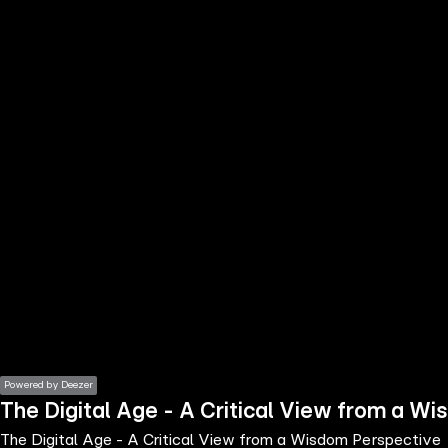
the
h page
 main
nt
the
ibility
ment
Powered by Deezer
The Digital Age - A Critical View from a W
The Digital Age - A Critical View from a Wisdom Perspective