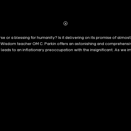
Abonnieren
Mehr
Details
 curse or a blessing for humanity? Is it delivering on its promise of a
h, leads to an inflationary preoccupation with the insignificant. As we
 desire for knowledge. "The thinking minds of the digital world conqu
ords: they confuse the seemingly endless creative possibilities of the
nity. A path to awakening is an inner path, and the leaders of this re
ded drives and reflect on our true purpose – the realization of true hum
 that all forms of external hyperactivity will be reduced to a healthy level.
 heal – not endless growth. " OM C. Parkin