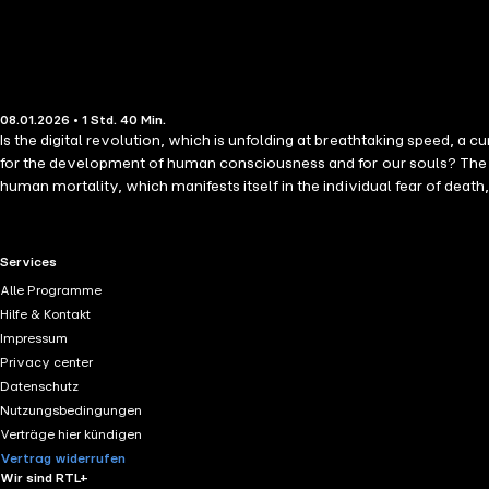
08.01.2026 • 1 Std. 40 Min.
Is the digital revolution, which is unfolding at breathtaking speed, a
for the development of human consciousness and for our souls? The Wisdom teacher OM C. Parkin offers an astonishing and comprehensive view of the digital age. He shows that the fear of limitation, of
human mortality, which manifests itself in the individual fear of deat
become lost and humanity moves further and further away from the true
of salvation for all humanity through technological progress. In my w
people worldwide that it can create with a path to awakening for huma
RTL+ useful links.
Services
news is that healing is possible if we recognize the cause of our misgui
Alle Programme
for slowness, as well as for places of tranquility, both in the outside world and, above all, within ourselves. "What I definitely predict is
Hilfe & Kontakt
And it is this reduction that we collectively urgently need in order to
Impressum
Privacy center
Datenschutz
Nutzungsbedingungen
Verträge hier kündigen
Vertrag widerrufen
Wir sind RTL+