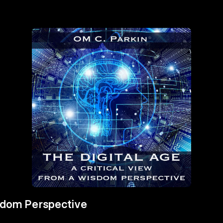
isdom Perspective