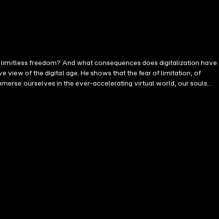
lmost limitless freedom? And what consequences does digitalization have
 immerse ourselves in the ever-accelerating virtual world, our souls
erors are dominated by the belief in a religion-substituting doctrine
 digital revolution and the life-improving circumstances for many
volution probably do not even know what an inner path is. " The good
an potential. To this end, it is essential to rediscover an appreciation