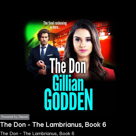
the
h page
 main
nt
the
ibility
ment
Powered by Deezer
The Don - The Lambrianus, Book 6
The Don - The Lambrianus, Book 6