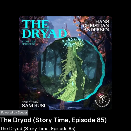
the
h page
 main
nt
the
ibility
ment
Powered by Deezer
The Dryad (Story Time, Episode 85)
The Dryad (Story Time, Episode 85)