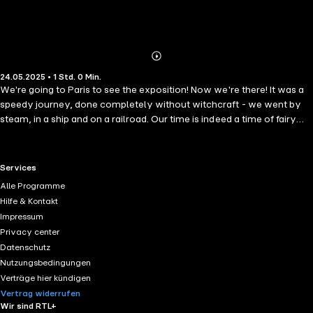
Abonnieren
Mehr
24.05.2025 • 1 Std. 0 Min.
Details
We're going to Paris to see the exposition! Now we're there! It was a
speedy journey, done completely without witchcraft - we went by
steam, in a ship and on a railroad. Our time is indeed a time of fairy
tales.
RTL+ useful links.
Services
Alle Programme
Hilfe & Kontakt
Impressum
Privacy center
Datenschutz
Nutzungsbedingungen
Verträge hier kündigen
Vertrag widerrufen
Wir sind RTL+