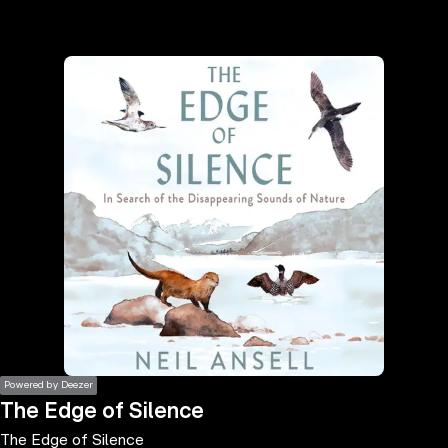
the
h page
 main
nt
the
ibility
ment
Powered by Deezer
The Edge of Silence
The Edge of Silence