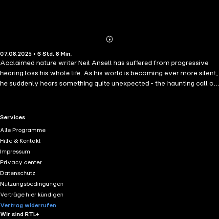
Abonnieren
Mehr
07.08.2025 • 6 Std. 8 Min.
Details
Acclaimed nature writer Neil Ansell has suffered from progressive
hearing loss his whole life. As his world is becoming ever more silent,
he suddenly hears something quite unexpected - the haunting call of
the great northern diver. It is this extraordinary experience which
makes him realise that there might still be remarkable sounds in
nature within his reach - if he can only find himself in the right place at
RTL+ useful links.
Services
the right time. This moving book charts Neil's mission to hear rare and
Alle Programme
elusive creatures that he had not previously encountered. This
Hilfe & Kontakt
journey takes him from the mountaintops and islands of the Scottish
Impressum
Highlands to the marshes of England and the hills of Wales. Many of
Privacy center
these species are in grave danger of extinction, so the future Neil
Datenschutz
faces, devoid of their distinctive calls, is one we all must fight to
Nutzungsbedingungen
prevent.
Verträge hier kündigen
Vertrag widerrufen
Wir sind RTL+