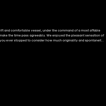
wift and comfortable vessel, under the command of a most affable
make the time pass agreeably. We enjoyed the pleasant sensation of
e you ever stopped to consider how much originality and spontaneity
ondemned to lead a life of extreme intimacy, jointly defying the
er? Such a life becomes a sort of tragic existence, with its storms
sure and fear. But, during the past few years, a new sensation had
e. A bond united them, even in the very heart of the watery wastes of
at the message is not transported by the medium of a hollow wire.
racle. During the first day of the voyage, we felt that we were being
world. Two friends spoke to me. Ten, twenty others sent gay or
f a violent storm, we received the following message by means of the
that moment, a terrible flash of lightning rent the stormy skies. The
self, we knew only the initial. If the news had been of some other
vessel. But it was one of those events calculated to escape from the