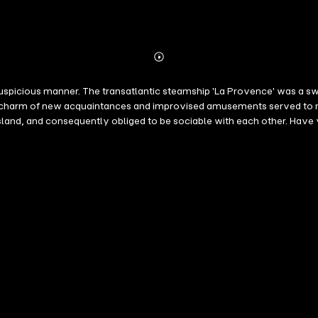
Abonnieren
Mehr
Details
uspicious manner. The transatlantic steamship 'La Provence' was a s
he charm of new acquaintances and improvised amusements served to 
island, and consequently obliged to be sociable with each other. Hav
, did not even know each other, and who are now, for several days, c
 of the tempest and the agonizing monotony of the calm and sleepy wat
erhaps, we embark upon that short voyage with mingled feelings of plea
ng island is now attached to the world from which it was once quite fre
 we receive news in the most mysterious manner. We know full well th
 have recourse to the wings of the air in order to explain this new mi
m time to time, whispered to one of us a few words from the receding 
 distance of five hundred miles from the French coast, in the midst o
 hair, wound right fore-arm, traveling alone under name of R........" At 
 reached us. Of the name under which Arsène Lupin was concealing him
guarded by the telegraphic operator as well as by the officers of the 