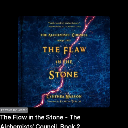
the
h page
 main
nt
the
ibility
ment
Powered by Deezer
The Flaw in the Stone - The
Alchemists' Council, Book 2