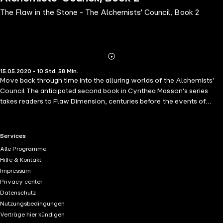
The Flaw in the Stone - The Alchemists' Council, Book 2
Abonnieren
Mehr
15.05.2020 • 10 Std. 58 Min.
Details
Move back through time into the alluring worlds of the Alchemists'
Council The anticipated second book in Cynthea Masson's series
takes readers to Flaw Dimension, centuries before the events of
book one. Rebel scribe Genevre, exploring secreted libraries with
Dragonsblood pulsing through her young veins, accidentally
discovers a 5th-Council manuscript with a long-forgotten alchemical
RTL+ useful links.
Services
formula whose implications could permanently transform both the
Alle Programme
Alchemists' Council and the Rebel Branch. A revolution looms as
Hilfe & Kontakt
High Azoth Dracaen strengthens the power of the Rebel Branch,
Impressum
Cedar and Saule take treacherous steps against fellow alchemists,
Privacy center
and the unprecedented mutual conjunction of Ilex and Melia changes
Datenschutz
the fate of all dimensions. With insurgents gathering, Ilex and Melia's
Nutzungsbedingungen
attempt to open a forbidden breach through time could bring
Verträge hier kündigen
salvation - or total destruction - to the elemental balance of the