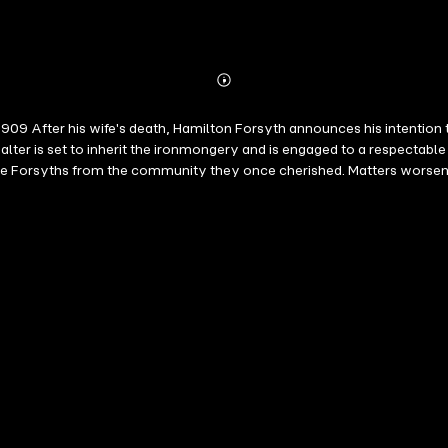
Abonnieren
Mehr
Details
09 After his wife's death, Hamilton Forsyth announces his intention t
lter is set to inherit the ironmongery and is engaged to a respectabl
the Forsyths from the community they once cherished. Matters worsen 
rah struggles, while Belle and Morna resent the upheaval. Belle leaves
he ambitious Samuel Gilmartin. Encouraged by a former classmate, Mo
best, Evelyn Hood is the original bestselling Scottish saga writer ? P