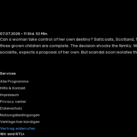
07.07.2026 • 11 Std. 52 Min.
Can a woman take control of her own destiny? Saltcoats, Scotland, 19
three grown children are complete. The decision shocks the family. Wa
socialite, expects a proposal of her own. But scandal soon isolates 
now pregnant-and insists on marrying her. Thrust into her new role, Sa
elsewhere, reconnecting with a former nursemaid. There she meets t
movement-beginning to imagine a different future. Storytelling at its 
RTL+ useful links.
Services
Alle Programme
Hilfe & Kontakt
Impressum
Privacy center
Datenschutz
Nutzungsbedingungen
Verträge hier kündigen
Vertrag widerrufen
Wir sind RTL+