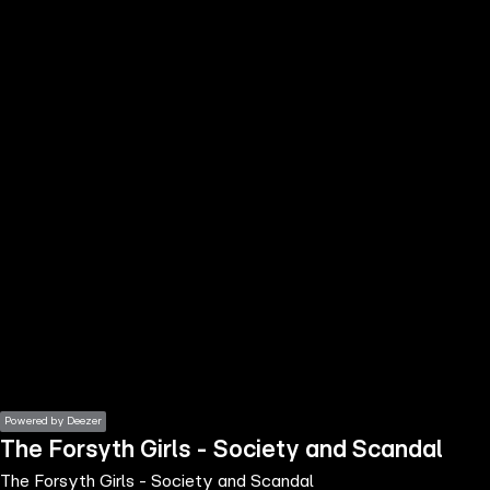
the
h page
 main
nt
the
ibility
ment
Powered by Deezer
The Forsyth Girls - Society and Scandal
The Forsyth Girls - Society and Scandal