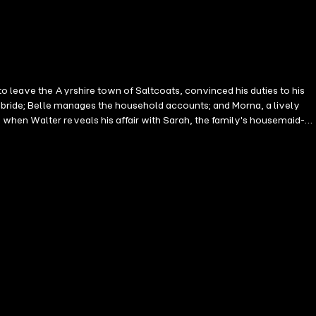
o leave the Ayrshire town of Saltcoats, convinced his duties to his
e bride; Belle manages the household accounts; and Morna, a lively
when Walter reveals his affair with Sarah, the family's housemaid-
 to live with their strict Aunt Beatrice, and Morna takes lodgings
rna becomes a teacher and is drawn into the suffragette
reviously published in paperback as A Certain Freedom