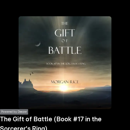
the
h page
 main
nt
the
ibility
ment
Powered by Deezer
The Gift of Battle (Book #17 in the
Sorcerer's Ring)