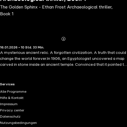
The Golden Sphinx - Ethan Frost Archaeological thriller,
Book 1
Abonnieren
Mehr
16.01.2026 • 10 Std. 33 Min.
Details
A mysterious ancient relic. A forgotten civilization. A truth that could
change the world forever.In 1906, an Egyptologist uncovered a map
carved in stone inside an ancient temple. Convinced that it pointed to
a lost city of gold somewhere deep in the desert, he set out on
another expedition the following year. He was never seen again.In
present day Yale, a professor is brutally murdered on the university
RTL+ useful links.
Services
campus, and a mysterious artefact is stolen from its vaults.Former
Alle Programme
Delta Force operator Ethan Frost is used to high-pressure situations,
Hilfe & Kontakt
but when his former mentor Professor Goodwin is murdered and an
Impressum
old journal in his care is stolen, Ethan is pulled into a world he thought
Privacy center
he'd left behind. Intent on bringing Goodwin's murderer to justice and
Datenschutz
retrieve the stolen artefact, Ethan teams up with the professor's
Nutzungsbedingungen
research assistant and three of his former associates from the