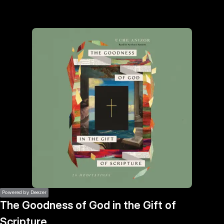
the
h page
 main
nt
the
ibility
ment
Powered by Deezer
The Goodness of God in the Gift of
Scripture