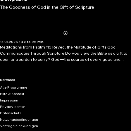
The Goodness of God in the Gift of Scripture
Abonnieren
Mehr
13.01.2026 • 4 Std. 26 Min.
Details
Meditations from Psalm 119 Reveal the Multitude of Gifts God
Communicates Through Scripture Do you view the Bible as a gift to
open or a burden to carry? God—the source of every good and
perfect gift—offers abundant promises in Scripture. But sometimes,
studying his word feels more burdensome than rewarding. In order to
delight in the Bible, believers should anticipate all of the blessings it
RTL+ useful links.
Services
contains, from the reassuring to the unexpected. Each of these 20
Alle Programme
brief readings, based primarily on Psalm 119, focuses on an individual
Hilfe & Kontakt
gift that God communicates through his word, such as warnings and
Impressum
wisdom that bring repentance. Listeners will explore themes
Privacy center
including righteousness, hope, freedom from shame, strength in
Datenschutz
affliction, and more. Author Uche Anizor pours years of ministry
Nutzungsbedingungen
experience and in-depth biblical insight into a series of accessible
Verträge hier kündigen
meditations that help believers see the Bible as an extension of God's