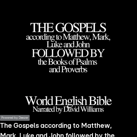
the
h page
 main
nt
the
ibility
ment
Powered by Deezer
The Gospels according to Matthew,
Mark, Luke and John followed by the