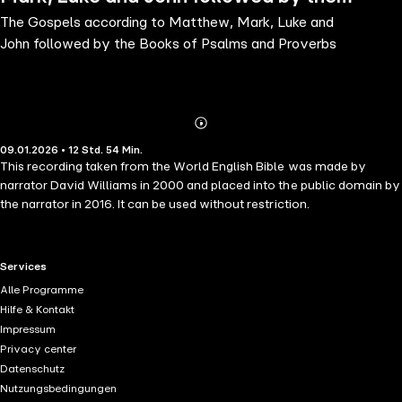
The Gospels according to Matthew, Mark, Luke and
Books of Psalms and Proverbs
John followed by the Books of Psalms and Proverbs
Abonnieren
Mehr
09.01.2026 • 12 Std. 54 Min.
Details
This recording taken from the World English Bible was made by
narrator David Williams in 2000 and placed into the public domain by
the narrator in 2016. It can be used without restriction.
RTL+ useful links.
Services
Alle Programme
Hilfe & Kontakt
Impressum
Privacy center
Datenschutz
Nutzungsbedingungen