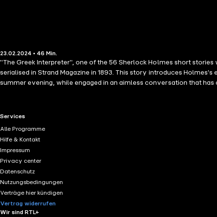
23.02.2024 • 46 Min.
"The Greek Interpreter", one of the 56 Sherlock Holmes short stories 
serialised in Strand Magazine in 1893. This story introduces Holmes's 
summer evening, while engaged in an aimless conversation that has co
powers of observation and deductive reasoning, in fact has an elder
Club and his friend's brother, Mycroft.
RTL+ useful links.
Services
Alle Programme
Hilfe & Kontakt
Impressum
Privacy center
Datenschutz
Nutzungsbedingungen
Verträge hier kündigen
Vertrag widerrufen
Wir sind RTL+