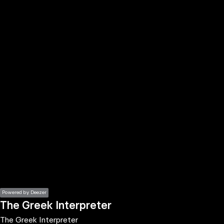
the
h page
 main
nt
the
ibility
ment
Powered by Deezer
The Greek Interpreter
The Greek Interpreter