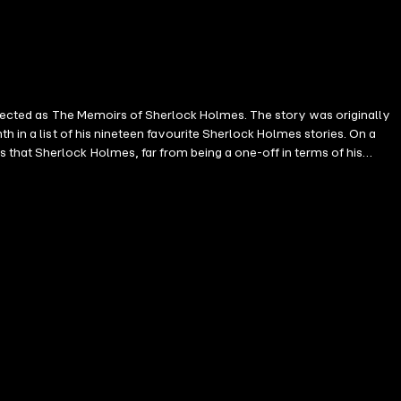
ollected as The Memoirs of Sherlock Holmes. The story was originally
h in a list of his nineteen favourite Sherlock Holmes stories. On a
that Sherlock Holmes, far from being a one-off in terms of his
s a consequence of this, Watson becomes acquainted with the Diogenes