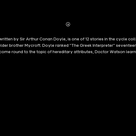
Abonnieren
Mehr
Details
written by Sir Arthur Conan Doyle, is one of 12 stories in the cycle c
elder brother Mycroft. Doyle ranked "The Greek Interpreter" seventeent
me round to the topic of hereditary attributes, Doctor Watson learns 
 brother whose skills, or so Holmes claims, outstrip even his own. A