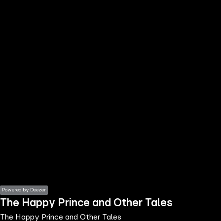
the
h page
 main
nt
the
ibility
ment
Powered by Deezer
The Happy Prince and Other Tales
The Happy Prince and Other Tales