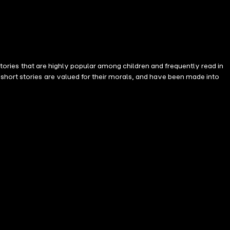
 stories that are highly popular among children and frequently read in
short stories are valued for their morals, and have been made into