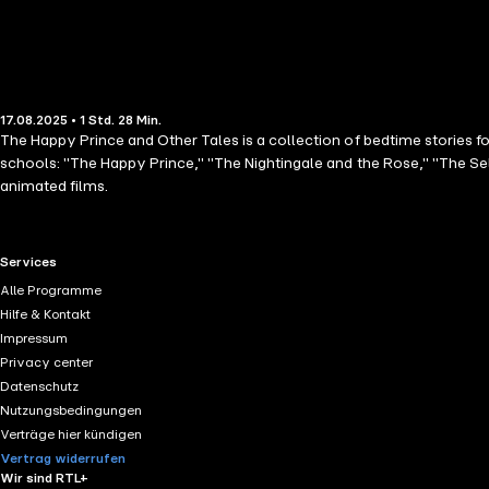
17.08.2025 • 1 Std. 28 Min.
The Happy Prince and Other Tales is a collection of bedtime stories for
schools: "The Happy Prince," "The Nightingale and the Rose," "The Se
animated films.
RTL+ useful links.
Services
Alle Programme
Hilfe & Kontakt
Impressum
Privacy center
Datenschutz
Nutzungsbedingungen
Verträge hier kündigen
Vertrag widerrufen
Wir sind RTL+