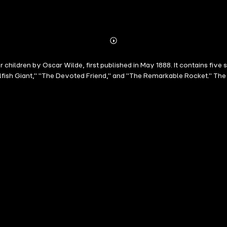
Abonnieren
Mehr
Details
 children by Oscar Wilde, first published in May 1888. It contains five
lfish Giant," "The Devoted Friend," and "The Remarkable Rocket." The 