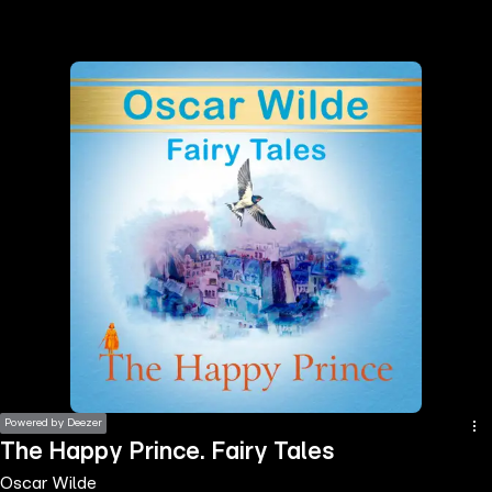
the
h page
 main
nt
the
ibility
ment
Powered by Deezer
The Happy Prince. Fairy Tales
Oscar Wilde