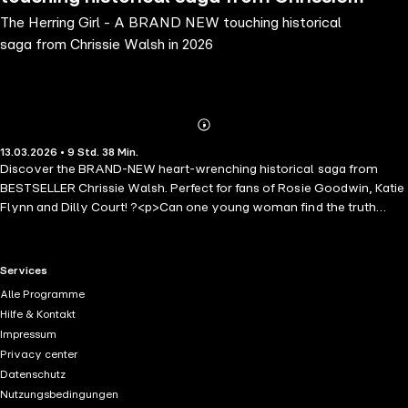
The Herring Girl - A BRAND NEW touching historical
Walsh in 2026
saga from Chrissie Walsh in 2026
Abonnieren
Mehr
13.03.2026 • 9 Std. 38 Min.
Details
Discover the BRAND-NEW heart-wrenching historical saga from
BESTSELLER Chrissie Walsh. Perfect for fans of Rosie Goodwin, Katie
Flynn and Dilly Court! ?<p>Can one young woman find the truth
about herself and heal an age-old family secret? ?</p><p>Ireland,
1937-1941</p><p>Nineteen-year-old Roisin McGinley dreams of
joining the herring gutter girls in Ballycuan and earning vital money
RTL+ useful links.
Services
for her family. But when her parents and formidable grandmother
Alle Programme
forbid it without explanation, Roisin defies them and sets off
Hilfe & Kontakt
determined to forge her own path.</p><p>Billeted with the stern Mrs
Impressum
Fitzsimons, Roisin soon feels she's traded one set of rules for
Privacy center
another, especially with Killian, the landlady's taciturn fisherman son,
Datenschutz
glowering in every doorway. Yet as she gets to know him, Roisin
Nutzungsbedingungen
glimpses the gentler man behind Killian's stormy exterior, and a