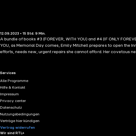
12.09.2023 • 15 Std. 9 Min.
A bundle of books #3 (FOREVER, WITH YOU) and #4 (IF ONLY FOREVER) 
YOU, as Memorial Day comes, Emily Mitchell prepares to open the Inn a
efforts, needs new, urgent repairs she cannot afford. Her covetous neig
secret. In IF ONLY FOREVER, Emily is still reeling from Daniel's propos
a wedding dress, to creating her invite list, to setting a date. The e
Adjusting to life as parents doesn't make it any easier, as Chantelle
RTL+ useful links.
Services
compounded. THE INN AT SUNSET HARBOR is a dazzling new romance seri
Alle Programme
romance all over again.
Hilfe & Kontakt
Impressum
Privacy center
Datenschutz
Nutzungsbedingungen
Verträge hier kündigen
Vertrag widerrufen
Wir sind RTL+