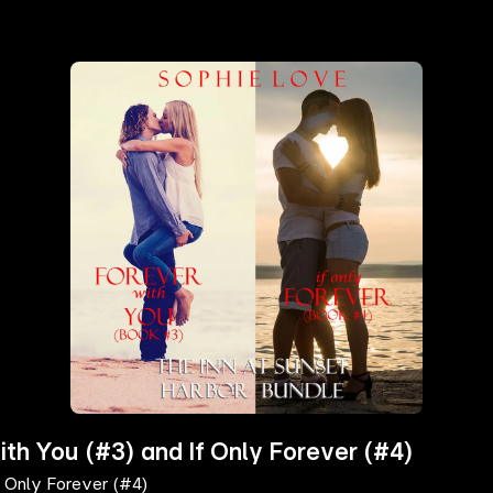
ith You (#3) and If Only Forever (#4)
f Only Forever (#4)