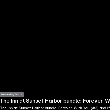
the
h page
 main
nt
the
ibility
ment
Powered by Deezer
The Inn at Sunset Harbor bundle: Forever, W
The Inn at Sunset Harbor bundle: Forever, With You (#3) and I