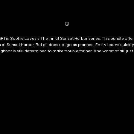
Abonnieren
Mehr
Details
in Sophie Loves's The Inn at Sunset Harbor series. This bundle off
t Sunset Harbor. But all does not go as planned. Emily learns quickly
hbor is still determined to make trouble for her. And worst of all: just
al. As all seems to finally fall into place in her life, she looks forw
ndless events of the engagement year add more stress than joy, putting 
 runs into problems at school and as a custody battle looms over them
es that will make you laugh, make you cry, will keep you turning pa