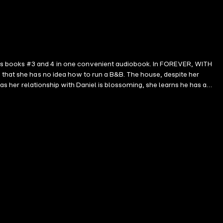
ers books #3 and 4 in one convenient audiobook. In FOREVER, WITH
 that she has no idea how to run a B&B. The house, despite her
 as her relationship with Daniel is blossoming, she learns he has a
ard to an exciting engagement year ahead, from shopping for a venue and
pressure on their relationship as they are forced to make hard choices.
. As Christmas and New Years approach, the stress is only
ges late into the night—and will make you fall in love with