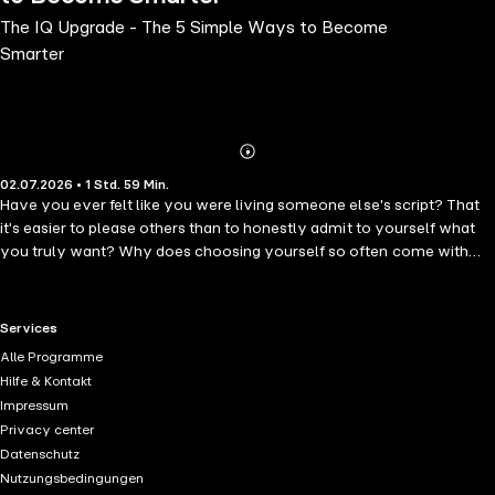
The IQ Upgrade - The 5 Simple Ways to Become
Smarter
Abonnieren
Mehr
02.07.2026 • 1 Std. 59 Min.
Details
Have you ever felt like you were living someone else's script? That
it's easier to please others than to honestly admit to yourself what
you truly want? Why does choosing yourself so often come with
guilt, while the right to be who you are seems to require constant
justification? What would happen if you let go of other people's
expectations and asked, perhaps for the first time: who am I when I'm
RTL+ useful links.
Services
no longer trying to be "good enough"? This book is not about
Alle Programme
becoming better. It is about stopping the habit of hiding who you
Hilfe & Kontakt
really are. "The Courage to Be Yourself" is a deep and moving story
Impressum
of inner growth, of stepping out of the "good girl" role, releasing the
Privacy center
weight of expectations, and returning to your authentic self. You may
Datenschutz
recognize yourself in these pages - in the exhaustion of constant
Nutzungsbedingungen
emotional responsibility, in the need to feel needed, in the fear of