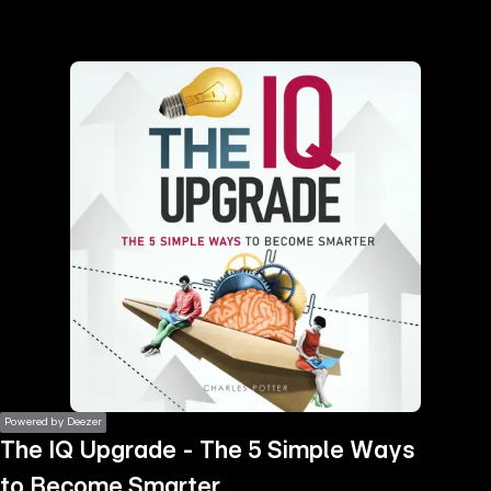
the
h page
 main
nt
the
ibility
ment
Powered by Deezer
The IQ Upgrade - The 5 Simple Ways
to Become Smarter