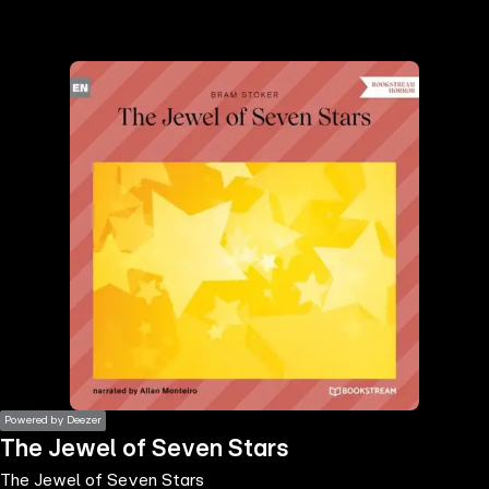
the
h page
 main
nt
the
ibility
ment
Powered by Deezer
The Jewel of Seven Stars
The Jewel of Seven Stars