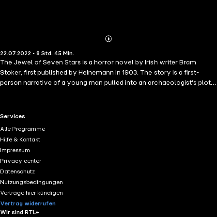
Abonnieren
Mehr
22.07.2022 • 8 Std. 45 Min.
Details
The Jewel of Seven Stars is a horror novel by Irish writer Bram
Stoker, first published by Heinemann in 1903. The story is a first-
person narrative of a young man pulled into an archaeologist's plot
to revive Queen Tera, an ancient Egyptian mummy. It explores
common fin de siècle themes such as imperialism, the rise of the
New Woman and feminism, and societal progress.
RTL+ useful links.
Services
Alle Programme
Hilfe & Kontakt
Impressum
Privacy center
Datenschutz
Nutzungsbedingungen
Verträge hier kündigen
Vertrag widerrufen
Wir sind RTL+