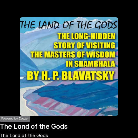
the
h page
 main
nt
the
ibility
ment
Powered by Deezer
The Land of the Gods
The Land of the Gods