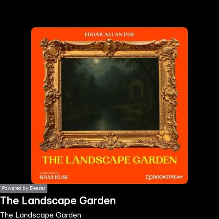
the
h page
 main
nt
the
ibility
ment
Powered by Deezer
The Landscape Garden
The Landscape Garden