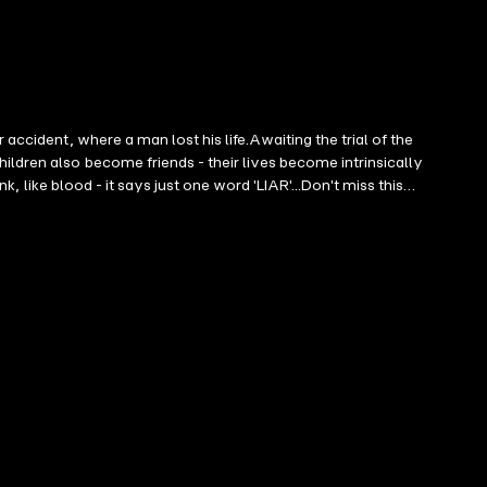
accident, where a man lost his life.Awaiting the trial of the
ildren also become friends - their lives become intrinsically
k, like blood - it says just one word 'LIAR'...Don't miss this