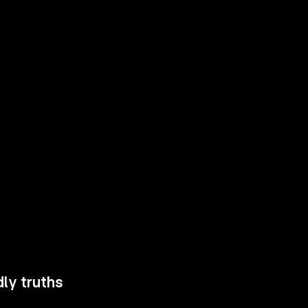
ly truths