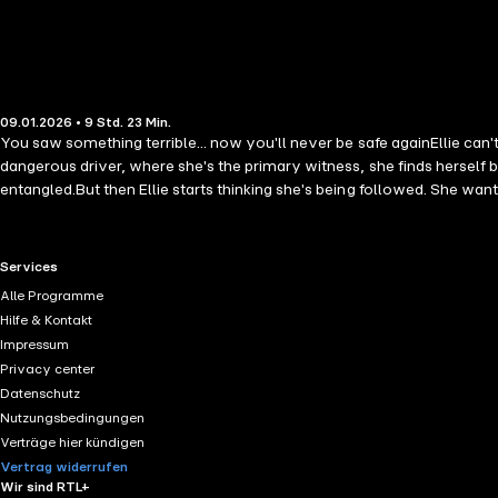
09.01.2026 • 9 Std. 23 Min.
You saw something terrible... now you'll never be safe againEllie can't
dangerous driver, where she's the primary witness, she finds herself 
entangled.But then Ellie starts thinking she's being followed. She wants 
completely captivating, brand new thriller, full of secrets and twists a
RTL+ useful links.
Services
Alle Programme
Hilfe & Kontakt
Impressum
Privacy center
Datenschutz
Nutzungsbedingungen
Verträge hier kündigen
Vertrag widerrufen
Wir sind RTL+