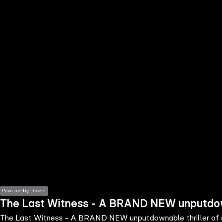
the
h page
 main
nt
the
ibility
ment
Powered by Deezer
The Last Witness - A BRAND NEW unputdowna
The Last Witness - A BRAND NEW unputdownable thriller of s