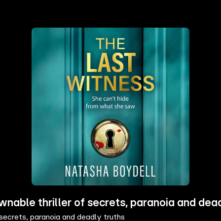
ble thriller of secrets, paranoia and dead
ecrets, paranoia and deadly truths