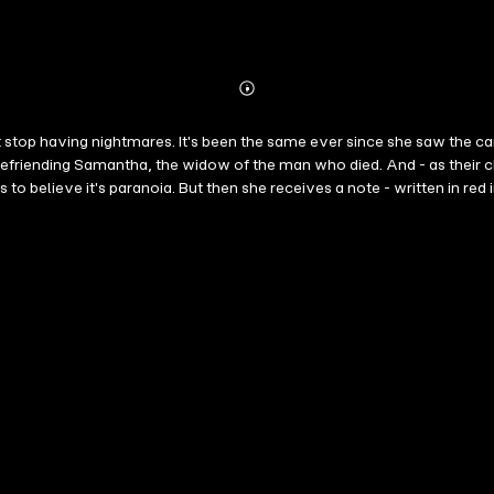
Abonnieren
Mehr
Details
 stop having nightmares. It's been the same ever since she saw the car 
befriending Samantha, the widow of the man who died. And - as their ch
to believe it's paranoia. But then she receives a note - written in red in
nd turns.