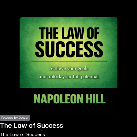
the
h page
 main
nt
the
ibility
ment
Powered by Deezer
The Law of Success
The Law of Success