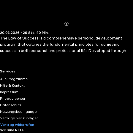
Abonnieren
Mehr
20.03.2026 • 29 Std. 40 Min.
Details
The Law of Success is a comprehensive personal development
program that outlines the fundamental principles for achieving
success in both personal and professional life. Developed through
years of research and study of highly successful individuals,
Napoleon Hill presents a step-by-step philosophy for reaching one's
goals. The book covers key concepts such as having a definite
RTL+ useful links.
Services
purpose, building self-confidence, mastering self-discipline, and
Alle Programme
developing leadership skills. It also emphasizes the power of
Hilfe & Kontakt
cooperation, persistence, and maintaining a positive mental attitude.
Impressum
Designed as a practical guide, this classic work provides readers with
Privacy center
the tools and mindset needed to overcome challenges, improve
Datenschutz
their performance, and create lasting success. It remains a
Nutzungsbedingungen
foundational resource for anyone seeking personal growth and
Verträge hier kündigen
achievement.
Vertrag widerrufen
Wir sind RTL+