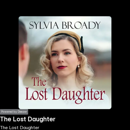
the
h page
 main
nt
the
ibility
ment
Powered by Deezer
The Lost Daughter
The Lost Daughter