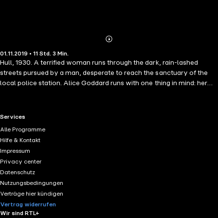
Abonnieren
Mehr
01.11.2019 • 11 Std. 3 Min.
Details
Hull, 1930. A terrified woman runs through the dark, rain-lashed
streets pursued by a man, desperate to reach the sanctuary of the
local police station. Alice Goddard runs with one thing in mind: her
daughter. In her panic she is hit by a car and rushed to hospital. When
she wakes, she has no memory of who she is, but at night she
dreams of being hunted by a man, and of a little girl. The weeks pass,
RTL+ useful links.
Services
but even her own mother is evasive about the girl's whereabouts.
Alle Programme
Penniless and homeless, Alice must rebuild her life, hoping that one
Hilfe & Kontakt
day she will be reunited with her lost daughter.
Impressum
Privacy center
Datenschutz
Nutzungsbedingungen
Verträge hier kündigen
Vertrag widerrufen
Wir sind RTL+