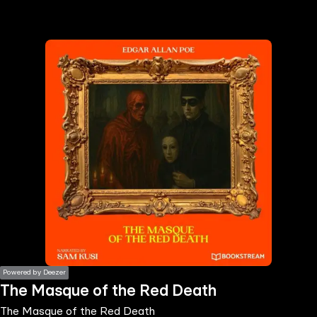
the
h page
 main
nt
the
ibility
ment
Powered by Deezer
The Masque of the Red Death
The Masque of the Red Death