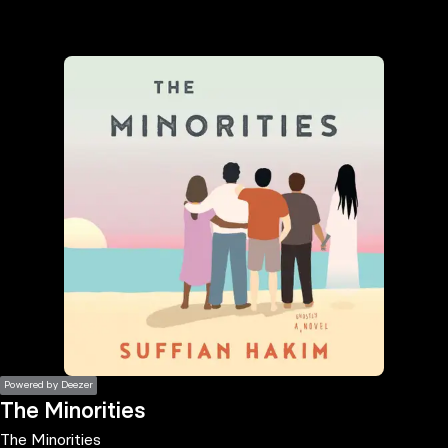
the
h page
 main
nt
the
ibility
ment
Powered by Deezer
The Minorities
The Minorities