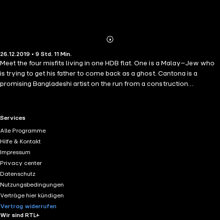
Abonnieren
Mehr
26.12.2019 • 9 Std. 11 Min.
Details
Meet the four misfits living in one HDB flat. One is a Malay–Jew who
is trying to get his father to come back as a ghost. Cantona is a
promising Bangladeshi artist on the run from a construction
company. Tights is a Chinese illegal immigrant with a Forrest Gump
obsession. And Shanti is a gifted Indian lab technician hiding from her
abusive husband. When a forlorn pontianak begins haunting them, the
RTL+ useful links.
Services
four friends find themselves embroiled in a surreal showdown that
Alle Programme
may just upend the world, or at least Singapore. Written in Suffian
Hilfe & Kontakt
Hakim's trademark humour, The Minorities is a novel about those
Impressum
living on the edges of society and their soulful bond. © 2018 by
Privacy center
Suffian Hakim. Published in paper format in Singapore by Epigram
Datenschutz
Books, recorded by Storyside 2019.
Nutzungsbedingungen
Verträge hier kündigen
Vertrag widerrufen
Wir sind RTL+